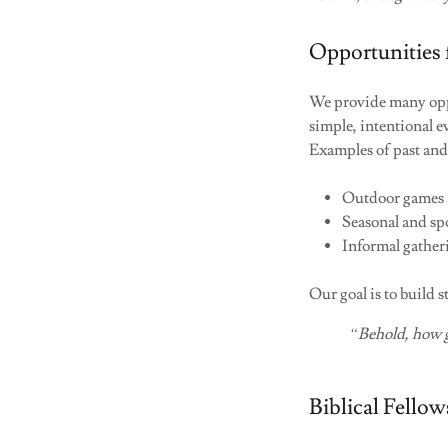
Opportunities 
We provide many oppo
simple, intentional e
Examples of past and
Outdoor games a
Seasonal and spo
Informal gather
Our goal is to build 
“Behold, how g
Biblical Fello