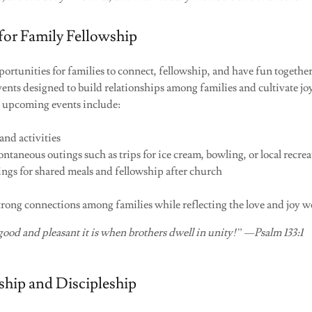
for Family Fellowship
rtunities for families to connect, fellowship, and have fun togethe
vents designed to build relationships among families and cultivate j
 upcoming events include:
nd activities
ntaneous outings such as trips for ice cream, bowling, or local recrea
ings for shared meals and fellowship after church
strong connections among families while reflecting the love and joy w
ood and pleasant it is when brothers dwell in unity!” —Psalm 133:1
wship and Discipleship