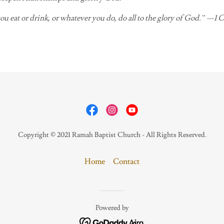
u eat or drink, or whatever you do, do all to the glory of God.” —1 
Copyright © 2021 Ramah Baptist Church - All Rights Reserved.
Home
Contact
Powered by