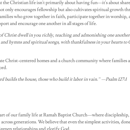
t the Christian life isn't primarily about having fun—it's about sha
not only encourages fellowship but also cultivates spiritual growth 
milies who grow together in faith, participate together in worship, 
pport and encourage one another in all stages of life.
of Christ dwell in you richly, teaching and admonishing one another
 and hymns and spiritual songs, with thankfulness in your hearts to
vate Christ-centered homes and a church community where families a
ord.
d builds the house, those who build it labor in vain.” —Psalm 127:1
part of our family life at Ramah Baptist Church—where discipleship
 across generations. We believe that even the simplest activities, done
deepen relationships and glorify God.