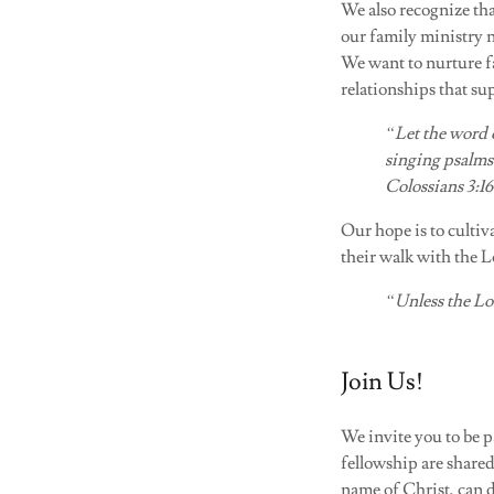
We also recognize tha
our family ministry 
We want to nurture fa
relationships that su
“Let the word 
singing psalms
Colossians 3:16
Our hope is to culti
their walk with the L
“Unless the Lor
Join Us!
We invite you to be 
fellowship are shared
name of Christ, can 