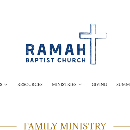
S
RESOURCES
MINISTRIES
GIVING
SUMM
FAMILY MINISTRY