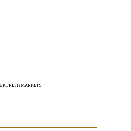
ER FRESH MARKETS