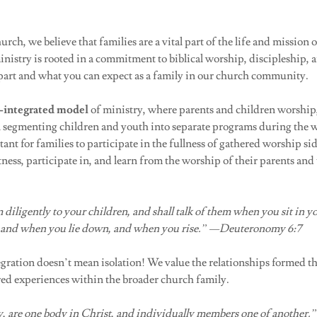
ch, we believe that families are a vital part of the life and mission 
nistry is rooted in a commitment to biblical worship, discipleship, 
apart and what you can expect as a family in our church community.
-integrated model
of ministry, where parents and children worship
n segmenting children and youth into separate programs during the 
tant for families to participate in the fullness of gathered worship si
tness, participate in, and learn from the worship of their parents and
 diligently to your children, and shall talk of them when you sit in 
, and when you lie down, and when you rise.” —Deuteronomy 6:7
gration doesn’t mean isolation! We value the relationships formed t
ed experiences within the broader church family.
 are one body in Christ, and individually members one of another