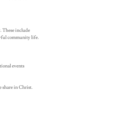
r. These include
oyful community life.
tional events
e share in Christ.