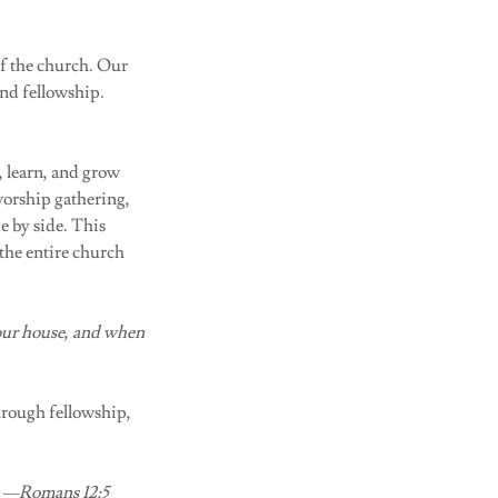
of the church. Our
and fellowship.
, learn, and grow
worship gathering,
de by side. This
 the entire church
your house, and when
hrough fellowship,
.” —Romans 12:5