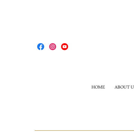
HOME
ABOUT U