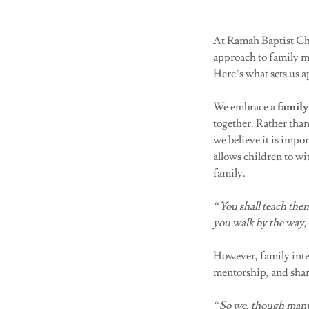
At Ramah Baptist Chur
approach to family mi
Here’s what sets us 
We embrace a
family
together. Rather tha
we believe it is impor
allows children to wi
family.
“You shall teach them
you walk by the way
However, family inte
mentorship, and shar
“So we, though many,