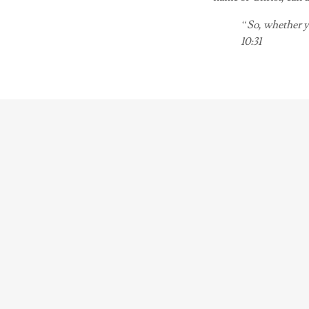
“So, whether yo
10:31