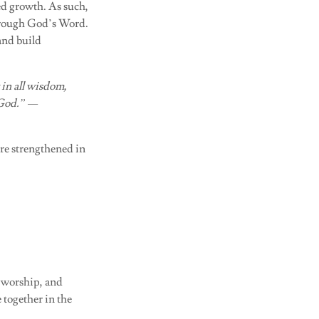
red growth. As such,
through God’s Word.
and build
 in all wisdom,
 God.” —
re strengthened in
, worship, and
 together in the